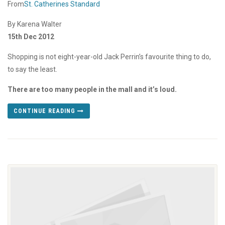
From
St. Catherines Standard
By Karena Walter
15th Dec 2012
Shopping is not eight-year-old Jack Perrin’s favourite thing to do,
to say the least.
There are too many people in the mall and it’s loud.
CONTINUE READING