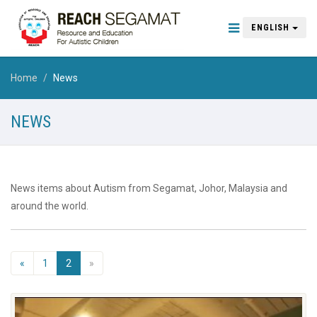
ENGLISH
Home
News
NEWS
News items about Autism from Segamat, Johor, Malaysia and
around the world.
«
1
2
»