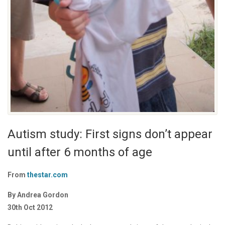
Autism study: First signs don’t appear
until after 6 months of age
From
thestar.com
By Andrea Gordon
30th Oct 2012