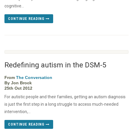
cognitive...
CONTINUE READING
Redefining autism in the DSM-5
From
The Conversation
By Jon Brock
25th Oct 2012
For autistic people and their families, getting an autism diagnosis
is just the first step in a long struggle to access much-needed
intervention,...
CONTINUE READING