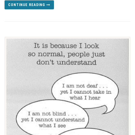
CONTINUE READING