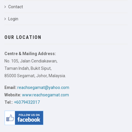
Contact
Login
OUR LOCATION
Centre & Mailing Address:
No. 105, Jalan Cendiakawan,
Taman Indah, Bukit Siput,
85000 Segamat, Johor, Malaysia.
Email:
reachsegamat@yahoo.com
Website:
www.reachsegamat.com
Tel::
+6079432017