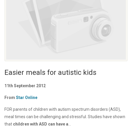
Easier meals for autistic kids
11th September 2012
From
Star Online
FOR parents of children with autism spectrum disorders (ASD),
meal times can be challenging and stressful. Studies have shown
that
children with ASD can have a
...