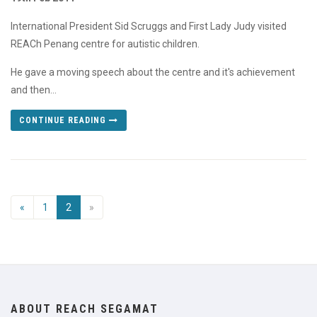
International President Sid Scruggs and First Lady Judy visited
REACh Penang centre for autistic children.
He gave a moving speech about the centre and it's achievement
and then...
CONTINUE READING
«
1
2
»
ABOUT REACH SEGAMAT