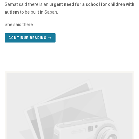
Samat said there is an
urgent need for a school for children with
autism
to be built in Sabah.
She said there...
CONTINUE READING