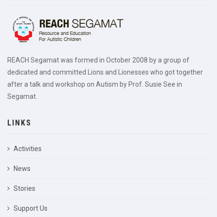
REACH Segamat was formed in October 2008 by a group of
dedicated and committed Lions and Lionesses who got together
after a talk and workshop on Autism by Prof. Susie See in
Segamat.
LINKS
Activities
News
Stories
Support Us