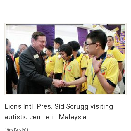
Lions Intl. Pres. Sid Scrugg visiting
autistic centre in Malaysia
19th Feb 2011