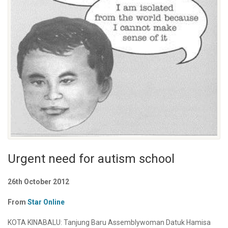
Urgent need for autism school
26th October 2012
From
Star Online
KOTA KINABALU: Tanjung Baru Assemblywoman Datuk Hamisa