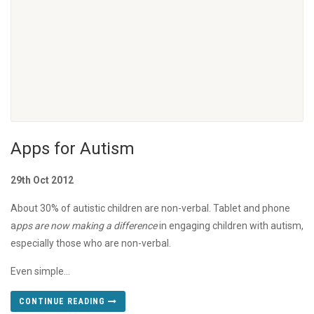
Apps for Autism
29th Oct 2012
About 30% of autistic children are non-verbal. Tablet and phone
a
pps are now making a difference
in engaging children with autism,
especially those who are non-verbal.
Even simple...
CONTINUE READING