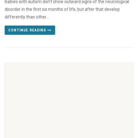
Babies with autism don’t show outward signs of the neurological
disorder in the first six months of life, but after that develop
differently than other...
CONTINUE READING