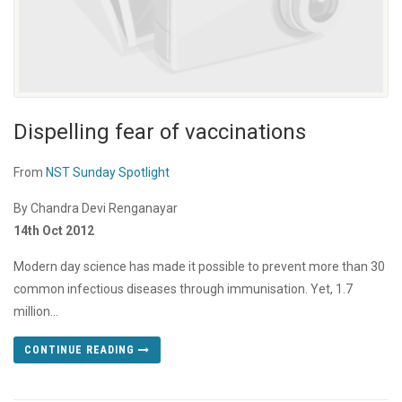
Dispelling fear of vaccinations
From
NST Sunday Spotlight
By Chandra Devi Renganayar
14th Oct 2012
Modern day science has made it possible to prevent more than 30
common infectious diseases through immunisation. Yet, 1.7
million...
CONTINUE READING