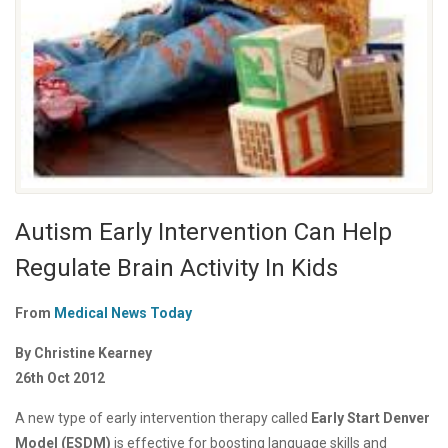
Autism Early Intervention Can Help
Regulate Brain Activity In Kids
From
Medical News Today
By Christine Kearney
26th Oct 2012
A new type of early intervention therapy called
Early Start Denver
Model (ESDM)
is effective for boosting language skills and