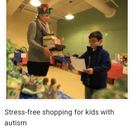
Stress-free shopping for kids with
autism