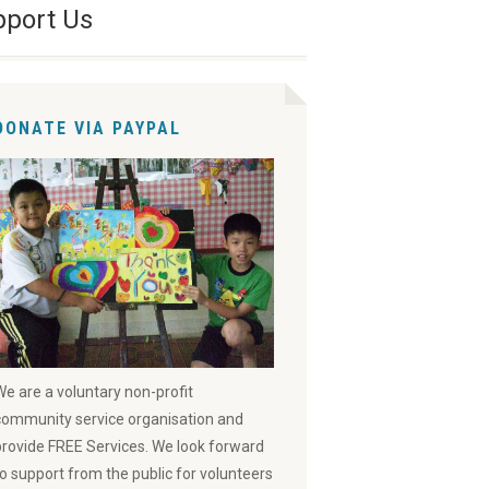
pport Us
DONATE VIA PAYPAL
We are a voluntary non-profit
community service organisation and
provide FREE Services. We look forward
to support from the public for volunteers