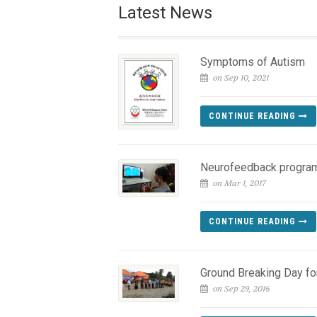
Latest News
Symptoms of Autism
on Sep 10, 2021
CONTINUE READING
Neurofeedback progra
on Mar 1, 2017
CONTINUE READING
Ground Breaking Day f
on Sep 29, 2016