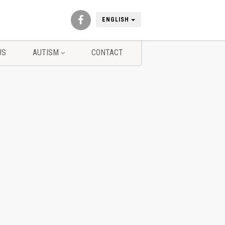
ENGLISH
US
AUTISM
CONTACT