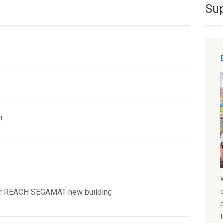
Su
m
or REACH SEGAMAT new building