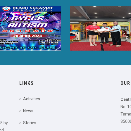
LINKS
OUR
Activities
Centr
No. 1
News
Taman
85000
8 by
Stories
nd