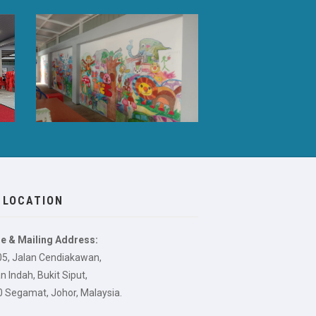
 LOCATION
e & Mailing Address:
05, Jalan Cendiakawan,
 Indah, Bukit Siput,
 Segamat, Johor, Malaysia.