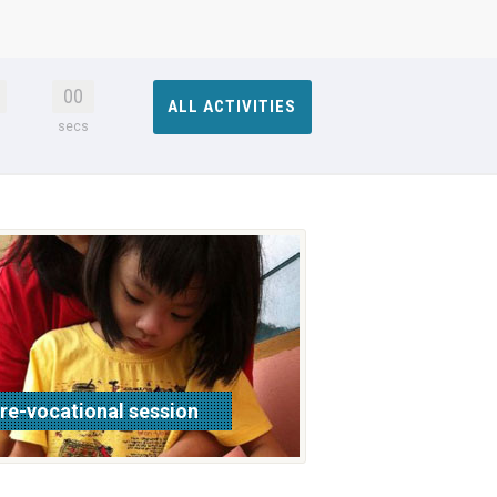
00
ALL ACTIVITIES
s
secs
re-vocational session
ead more