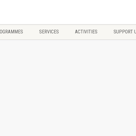
OGRAMMES
SERVICES
ACTIVITIES
SUPPORT 