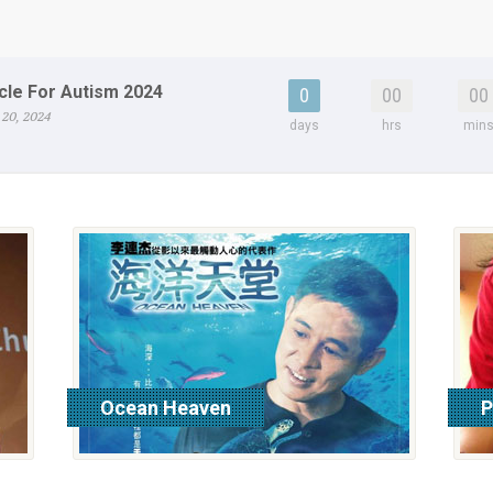
cle For Autism 2024
0
00
00
 20, 2024
days
hrs
min
Ocean Heaven
P
read more
r