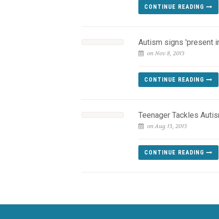
CONTINUE READING
Autism signs 'present in
on Nov 8, 2013
CONTINUE READING
Teenager Tackles Auti
on Aug 13, 2013
CONTINUE READING