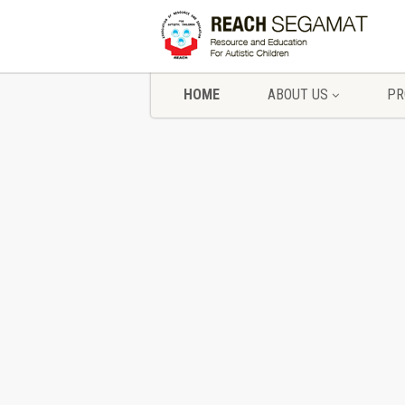
HOME
ABOUT US
PR