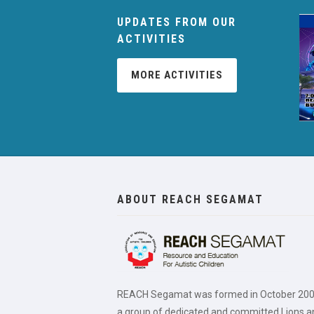
UPDATES FROM OUR
ACTIVITIES
MORE ACTIVITIES
ABOUT REACH SEGAMAT
REACH Segamat was formed in October 200
a group of dedicated and committed Lions a