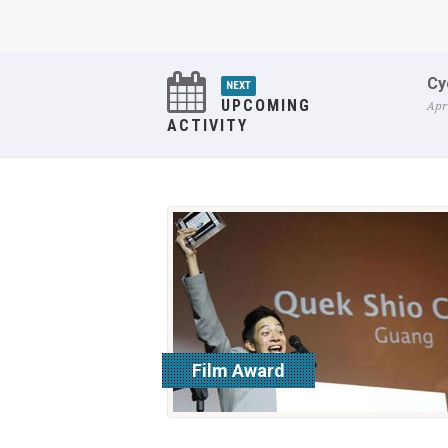
Cy
NEXT
UPCOMING
Apr
ACTIVITY
Film Award
read more