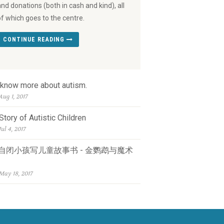
and donations (both in cash and kind), all
of which goes to the centre.
CONTINUE READING
 know more about autism.
Aug 1, 2017
Story of Autistic Children
Jul 4, 2017
自闭小孩写儿童故事书 - 金鹦鹉与魔术
May 18, 2017