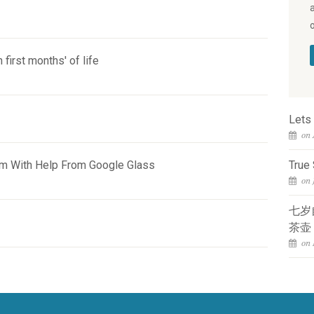
 first months' of life
Lets
on 
sm With Help From Google Glass
True 
on 
七岁
茶壶
on 