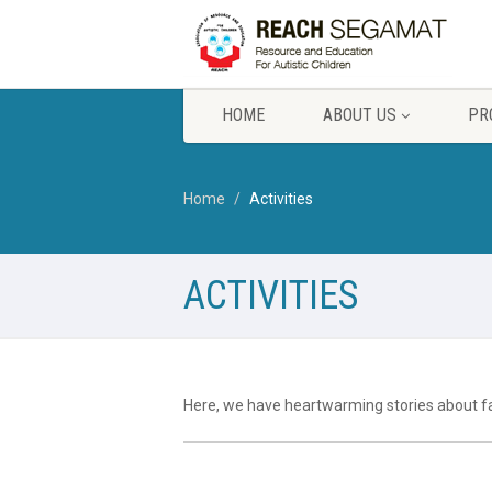
HOME
ABOUT US
PR
Home
Activities
ACTIVITIES
Here, we have heartwarming stories about fa