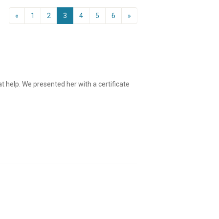
«
1
2
3
4
5
6
»
 help. We presented her with a certificate