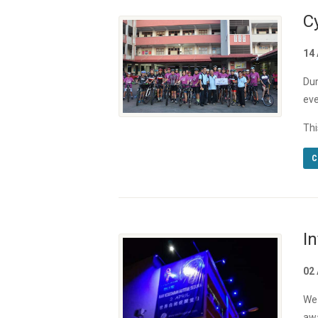
C
14 
Dur
eve
Thi
C
I
02 
We 
awa