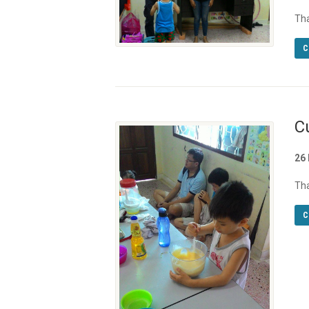
Th
C
C
26
Tha
C