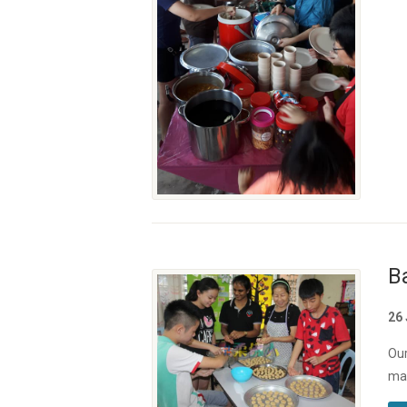
B
26
Our
mak