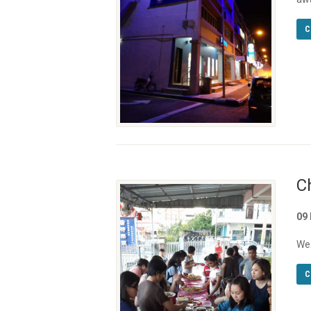
C
C
09
We 
C