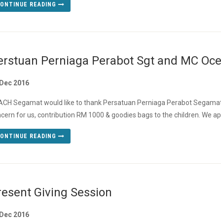
ONTINUE READING
erstuan Perniaga Perabot Sgt and MC Ocea
 Dec 2016
CH Segamat would like to thank Persatuan Perniaga Perabot Segamat
cern for us, contribution RM 1000 & goodies bags to the children. We apo
ONTINUE READING
resent Giving Session
 Dec 2016