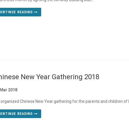
ONTINUE READING
hinese New Year Gathering 2018
 Mar 2018
organized Chinese New Year gathering for the parents and children 
ONTINUE READING