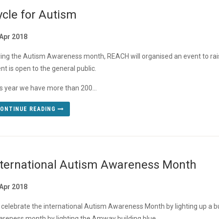
ycle for Autism
Apr 2018
ing the Autism Awareness month, REACH will organised an event to rais
nt is open to the general public.
s year we have more than 200...
ONTINUE READING
nternational Autism Awareness Month
Apr 2018
celebrate the international Autism Awareness Month by lighting up a bui
reness month by lighting the Amway building blue.