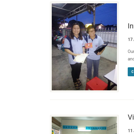
In
17
Our
and
C
V
11 