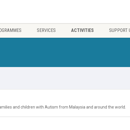
OGRAMMES
SERVICES
ACTIVITIES
SUPPORT 
milies and children with Autism from Malaysia and around the world.