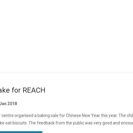
ake for REACH
 Jan 2018
 centre organised a baking sale for Chinese New Year this year. The ch
e oat biscuits. The feedback from the public was very good and encoura