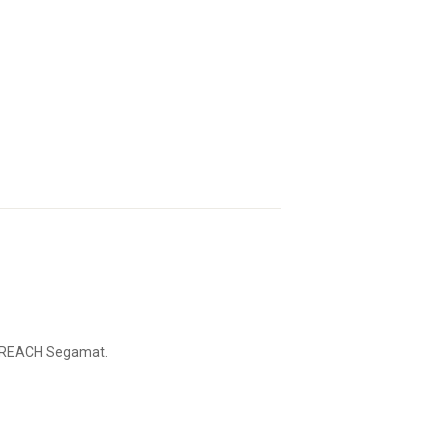
of REACH Segamat.