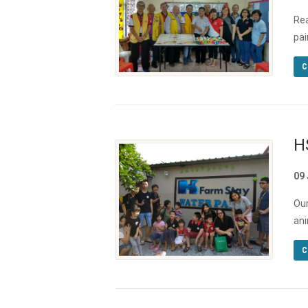
Rea
pai
C
H
09
Our
ani
C