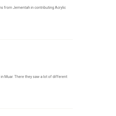
ns from Jementah in contributing Acrylic
 in Muar. There they saw a lot of different