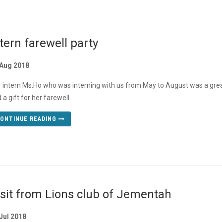
tern farewell party
 Aug 2018
 intern Ms.Ho who was interning with us from May to August was a great
 a gift for her farewell.
ONTINUE READING
isit from Lions club of Jementah
Jul 2018