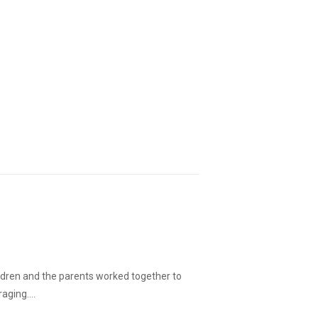
ildren and the parents worked together to
ging....