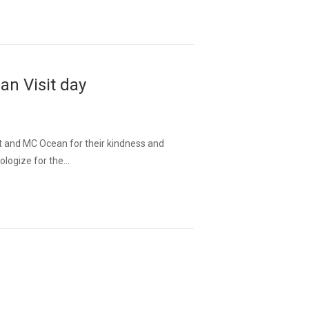
n Visit day
 and MC Ocean for their kindness and
logize for the...