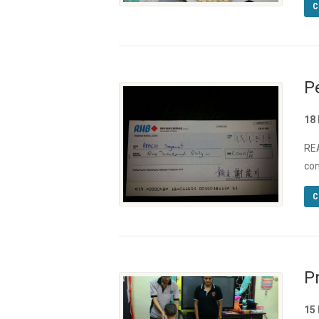
C
P
18
REA
con
C
P
15