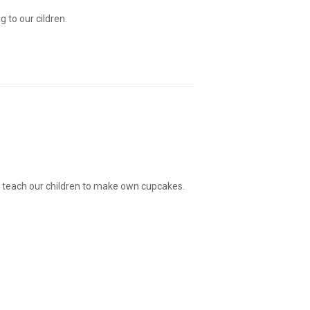
 to our cildren.
 teach our children to make own cupcakes.