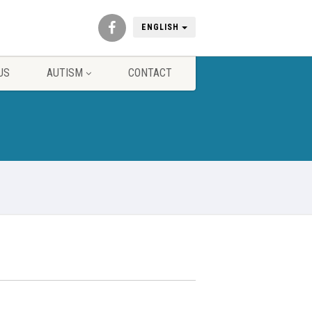
ENGLISH
US
AUTISM
CONTACT