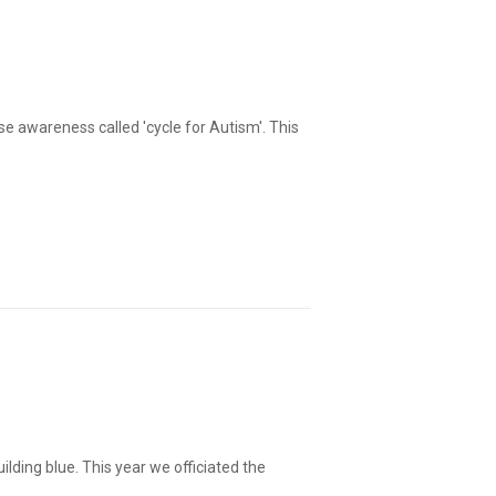
e awareness called 'cycle for Autism'. This
lding blue. This year we officiated the