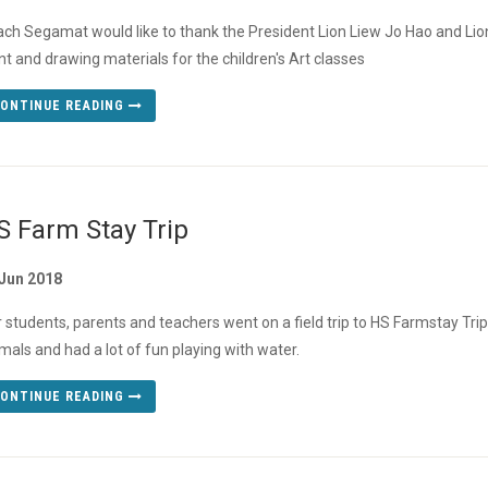
ch Segamat would like to thank the President Lion Liew Jo Hao and Lio
nt and drawing materials for the children's Art classes
ONTINUE READING
S Farm Stay Trip
 Jun 2018
 students, parents and teachers went on a field trip to HS Farmstay Trip
mals and had a lot of fun playing with water.
ONTINUE READING