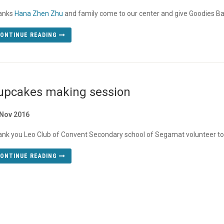
anks
Hana Zhen Zhu
and family come to our center and give Goodies Bag
ONTINUE READING
upcakes making session
 Nov 2016
nk you Leo Club of Convent Secondary school of Segamat volunteer to
ONTINUE READING