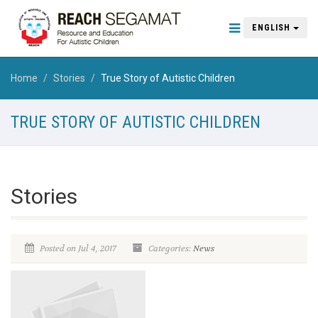
ENGLISH
Home
Stories
True Story of Autistic Children
TRUE STORY OF AUTISTIC CHILDREN
Stories
Posted on Jul 4, 2017
Categories:
News