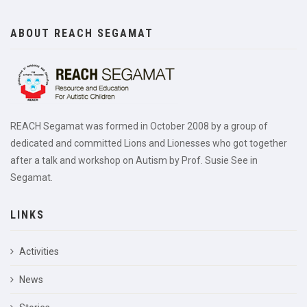
ABOUT REACH SEGAMAT
REACH Segamat was formed in October 2008 by a group of
dedicated and committed Lions and Lionesses who got together
after a talk and workshop on Autism by Prof. Susie See in
Segamat.
LINKS
Activities
News