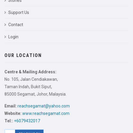
Stories
Support Us
Contact
Login
OUR LOCATION
Centre & Mailing Address:
No. 105, Jalan Cendiakawan,
Taman Indah, Bukit Siput,
85000 Segamat, Johor, Malaysia.
Email:
reachsegamat@yahoo.com
Website:
www.reachsegamat.com
Tel::
+6079432017