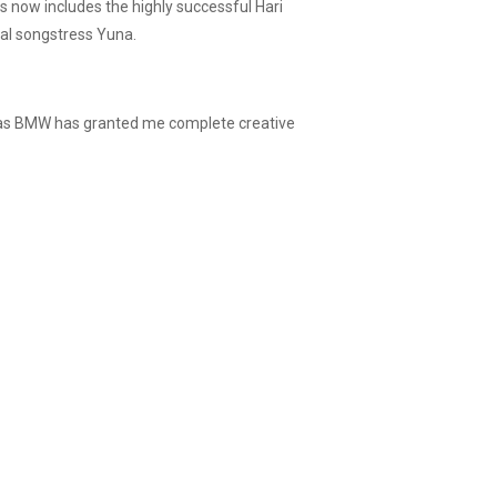
s now includes the highly successful Hari
al songstress Yuna.
, as BMW has granted me complete creative