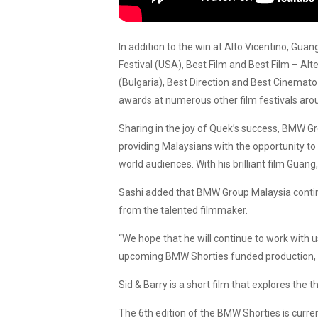
In addition to the win at Alto Vicentino, Gu
Festival (USA), Best Film and Best Film – Alt
(Bulgaria), Best Direction and Best Cinemato-
awards at numerous other film festivals aro
Sharing in the joy of Quek’s success, BMW
providing Malaysians with the opportunity to
world audiences. With his brilliant film Gua
Sashi added that BMW Group Malaysia continu
from the talented filmmaker.
“We hope that he will continue to work with 
upcoming BMW Shorties funded production, Sid
Sid & Barry is a short film that explores the 
The 6th edition of the BMW Shorties is curren