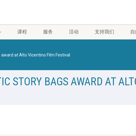
课程
服务
活动
支持我们
自
 award at Alto Vicentino Film Festival
IC STORY BAGS AWARD AT ALT