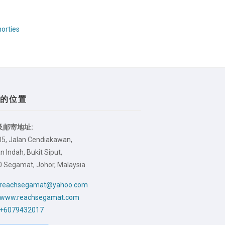
orties
们的位置
及邮寄地址:
05, Jalan Cendiakawan,
 Indah, Bukit Siput,
 Segamat, Johor, Malaysia.
reachsegamat@yahoo.com
www.reachsegamat.com
+6079432017