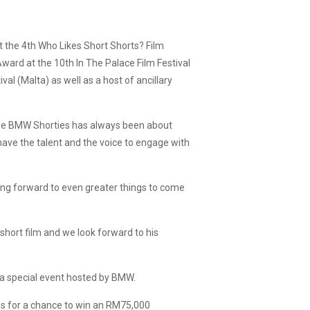
t the 4th Who Likes Short Shorts? Film
Award at the 10th In The Palace Film Festival
al (Malta) as well as a host of ancillary
The BMW Shorties has always been about
have the talent and the voice to engage with
ing forward to even greater things to come
short film and we look forward to his
at a special event hosted by BMW.
lms for a chance to win an RM75,000