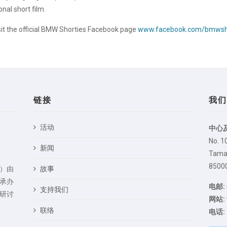
nal short film.
sit the official BMW Shorties Facebook page
www.facebook.com/bmwsh
链接
我
活动
中心
No. 1
新闻
Taman
85000
）由
故事
承办
电邮:
支持我们
研讨
网站:
联络
电话: