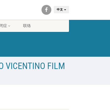
中文
闭症
联络
O VICENTINO FILM