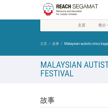
主页
简介
主页
故事
Malaysian autistic story bags
MALAYSIAN AUTIST
FESTIVAL
故事