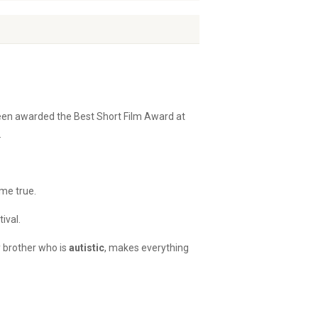
een awarded the Best Short Film Award at
.
ome true.
ival.
y brother who is
autistic
, makes everything