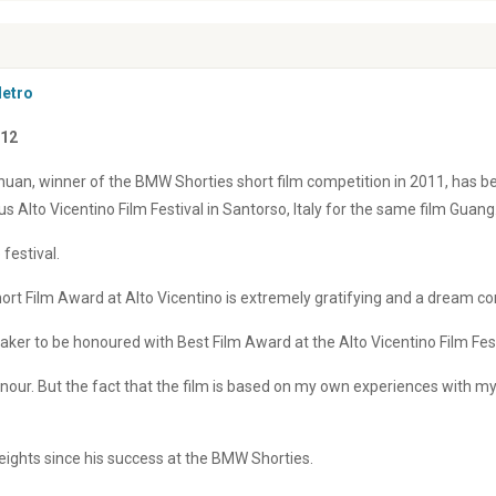
Metro
012
uan, winner of the BMW Shorties short film competition in 2011, has b
us Alto Vicentino Film Festival in Santorso, Italy for the same film Guang
 festival.
ort Film Award at Alto Vicentino is extremely gratifying and a dream c
aker to be honoured with Best Film Award at the Alto Vicentino Film Fest
onour. But the fact that the film is based on my own experiences with m
eights since his success at the BMW Shorties.