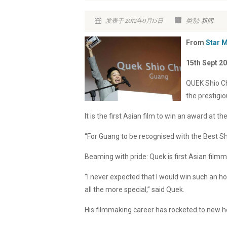
发表于 2012年9月15日
类别:
新闻
From
Star 
15th Sept 2
QUEK Shio Ch
the prestigio
It is the first Asian film to win an award at the
“For Guang to be recognised with the Best Sh
Beaming with pride: Quek is first Asian filmm
“I never expected that I would win such an h
all the more special,” said Quek.
His filmmaking career has rocketed to new h