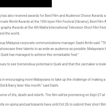
ang has also received awards for Best Film and Audience Choice Awards a
ernate World Awards at the 10th Irpen Film Festival (Ukraine), Best Film 
graphy Awards at the 4th Malta International Television Short Film Festiv
und the world.
 Group Malaysia corporate communications manager Sashi Ambi said: “
 showcase their talents to as wide an audience as possible. Malaysians 
ng, Quek has managed to achieve this remarkable feat.”
es to see tremendous potential in Quek and that the carmaker is look
us in encouraging more Malaysians to take up the challenge of making a 
 & Barry later this month.” said Sashi.
theme of life, death and rebirth. The film will be premiering on Sept 27 
tly on-going and participants have until Oct 26 to submit their short fi