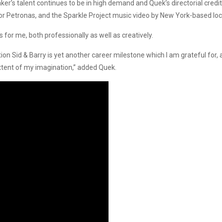
er’s talent continues to be in high demand and Quek’s directorial credit
 Petronas, and the Sparkle Project music video by New York-based loc
or me, both professionally as well as creatively.
n Sid & Barry is yet another career milestone which I am grateful for
xtent of my imagination,” added Quek.