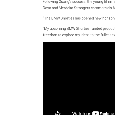
Following Guang’s success, the young filmmak
Raya and Merdeka Strangers commercials for
“The BMW Shorties has opened new horizons f
“My upcoming BMW Shorties funded productio
freedom to explore my ideas to the fullest e