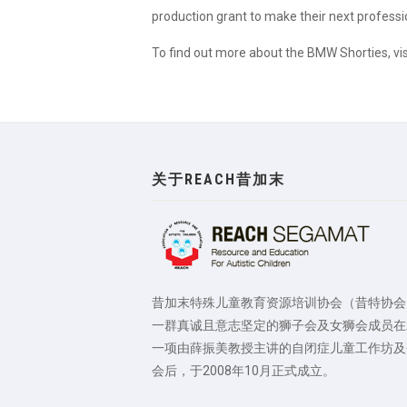
production grant to make their next professio
To find out more about the BMW Shorties, vi
关于REACH昔加末
昔加末特殊儿童教育资源培训协会（昔特协会
一群真诚且意志坚定的狮子会及女狮会成员在
一项由薛振美教授主讲的自闭症儿童工作坊及
会后，于2008年10月正式成立。