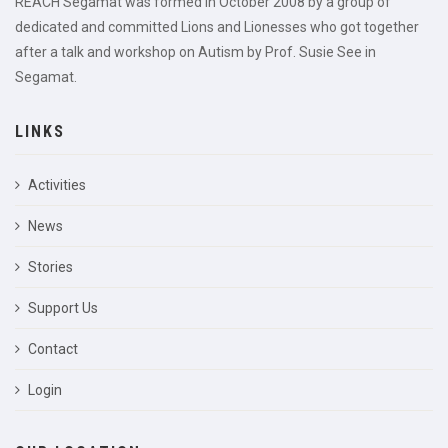
REACH Segamat was formed in October 2008 by a group of
dedicated and committed Lions and Lionesses who got together
after a talk and workshop on Autism by Prof. Susie See in
Segamat.
LINKS
Activities
News
Stories
Support Us
Contact
Login