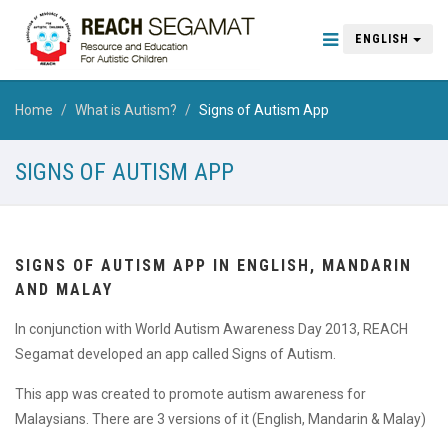
ENGLISH
Home
What is Autism?
Signs of Autism App
SIGNS OF AUTISM APP
SIGNS OF AUTISM APP IN ENGLISH, MANDARIN
AND MALAY
In conjunction with World Autism Awareness Day 2013, REACH
Segamat developed an app called Signs of Autism.
This app was created to promote autism awareness for
Malaysians. There are 3 versions of it (English, Mandarin & Malay)