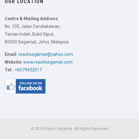
OUR LOCATION
Centre & Mailing Address:
No. 105, Jalan Cendiakawan,
Taman Indah, Bukit Siput,
85000 Segamat, Johor, Malaysia.
Email:
reachsegamat@yahoo.com
Website:
www.reachsegamat.com
Tel::
+6079432017
© 2015 Reach Segamat. All Rights Reserved