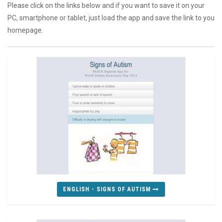
Please click on the links below and if you want to save it on your
PC, smartphone or tablet, just load the app and save the link to you
homepage.
ENGLISH - SIGNS OF AUTISM