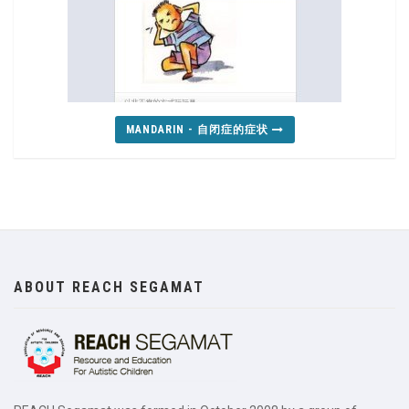
MANDARIN - 自闭症的症状
ABOUT REACH SEGAMAT