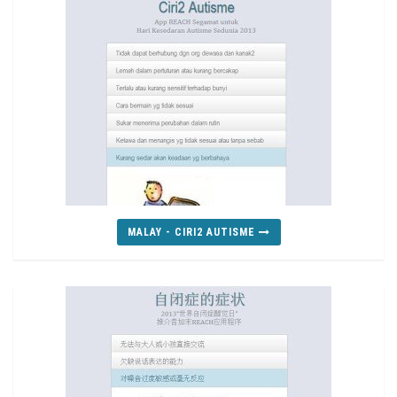
MALAY - CIRI2 AUTISME