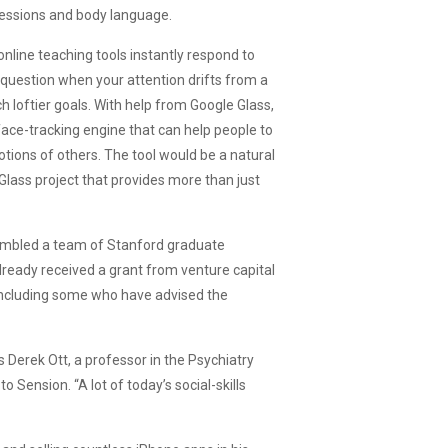
pressions and body language.
line teaching tools instantly respond to
 question when your attention drifts from a
h loftier goals. With help from Google Glass,
ace-tracking engine that can help people to
ions of others. The tool would be a natural
Glass project that provides more than just
ssembled a team of Stanford graduate
lready received a grant from venture capital
 including some who have advised the
ys Derek Ott, a professor in the Psychiatry
 Sension. “A lot of today’s social-skills