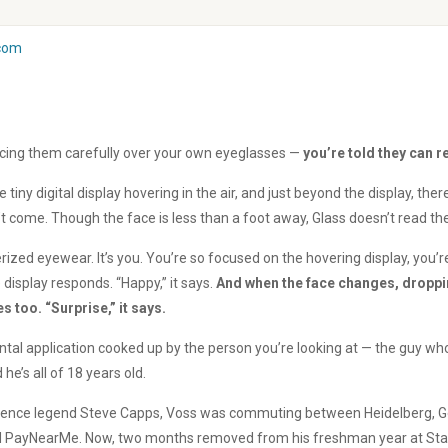
com
acing them carefully over your own eyeglasses —
you’re told they can 
iny digital display hovering in the air, and just beyond the display, ther
’t come. Though the face is less than a foot away, Glass doesn’t read the
erized eyewear. It’s you. You’re so focused on the hovering display, you’
e display responds. “Happy,” it says.
And when the face changes, droppin
 too. “Surprise,” it says.
al application cooked up by the person you’re looking at — the guy w
he’s all of 18 years old.
science legend Steve Capps, Voss was commuting between Heidelberg, Ge
lled PayNearMe. Now, two months removed from his freshman year at Stanf