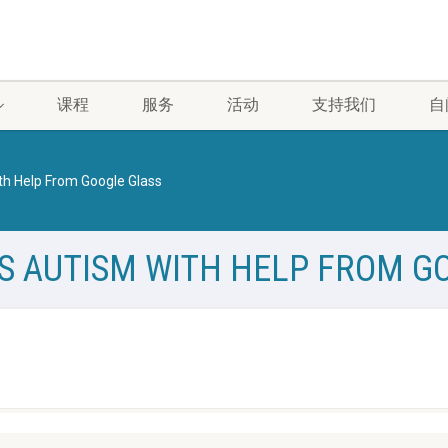
课程
服务
活动
支持我们
自
th Help From Google Glass
S AUTISM WITH HELP FROM G