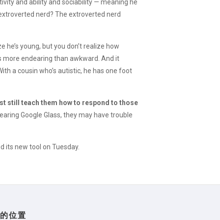
tivity and ability and sociability — meaning he
n extroverted nerd? The extroverted nerd
ze he’s young, but you don’t realize how
’s more endearing than awkward. And it
th a cousin who’s autistic, he has one foot
st still teach them how to respond to those
wearing Google Glass, they may have trouble
d its new tool on Tuesday.
们的位置