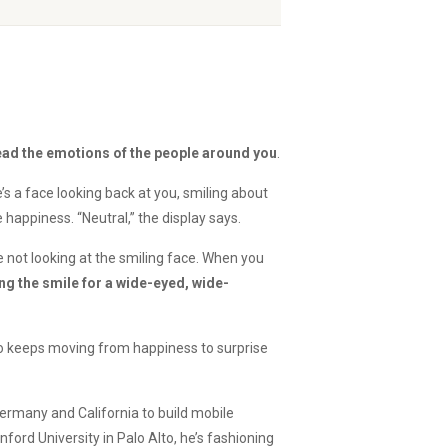
read the emotions of the people around you
.
e’s a face looking back at you, smiling about
 happiness. “Neutral,” the display says.
re not looking at the smiling face. When you
g the smile for a wide-eyed, wide-
ho keeps moving from happiness to surprise
rmany and California to build mobile
ord University in Palo Alto, he’s fashioning