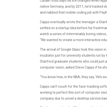
Catalin Voss says his life changed when Apple
native Germany, and by 2011, he’d tracked 
and nabbed that mobile coding job with PayN
Capps eventually wrote the teenager a Stanf
settled on a startup idea before his freshm
watch a series of interminably boring videos, 
“We wanted to create a more interactive ed
The arrival of Google Glass took this vision 
incubator just for university students run by 
Stanford graduate students who could just a
computer vision, asked Steve Capps if he sho
“You know how, in the NBA, they say, ‘He’s six fe
Capps can’t vouch for the face-tracking soft
working to perfect this sort of computer vi
company due to unveil a desktop service bas