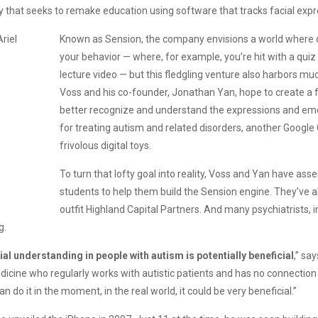
ny that seeks to remake education using software that tracks facial ex
Known as Sension, the company envisions a world where on
your behavior — where, for example, you’re hit with a quiz
lecture video — but this fledgling venture also harbors muc
Voss and his co-founder, Jonathan Yan, hope to create a f
better recognize and understand the expressions and emot
for treating autism and related disorders, another Google 
frivolous digital toys.
To turn that lofty goal into reality, Voss and Yan have a
students to help them build the Sension engine. They’ve a
outfit Highland Capital Partners. And many psychiatrists,
g.
ial understanding in people with autism is potentially beneficial
,” sa
icine who regularly works with autistic patients and has no connection to
 can do it in the moment, in the real world, it could be very beneficial.”