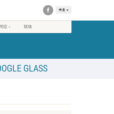
中文
闭症
联络
OOGLE GLASS