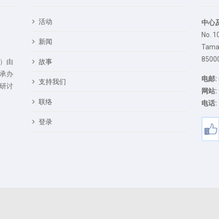
活动
中心
No. 1
新闻
Taman
85000
）由
故事
承办
电邮:
支持我们
研讨
网站:
联络
电话:
登录