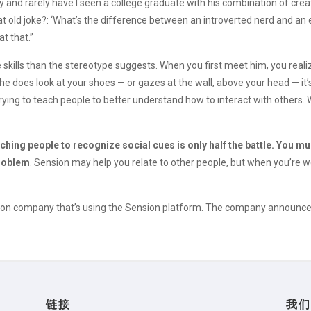
ry and rarely have I seen a college graduate with his combination of crea
hat old joke?: ‘What’s the difference between an introverted nerd and a
at that.”
 skills than the stereotype suggests. When you first meet him, you reali
he does look at your shoes — or gazes at the wall, above your head — it
g to teach people to better understand how to interact with others. Wi
ching people to recognize social cues is only half the battle. You mu
problem
. Sension may help you relate to other people, but when you’re 
cation company that’s using the Sension platform. The company announce
链接
我