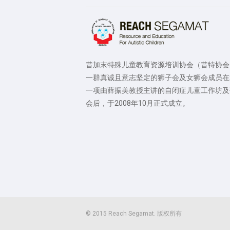
昔加末特殊儿童教育资源培训协会（昔特协会
一群真诚且意志坚定的狮子会及女狮会成员在
一项由薛振美教授主讲的自闭症儿童工作坊及
会后，于2008年10月正式成立。
© 2015 Reach Segamat. 版权所有