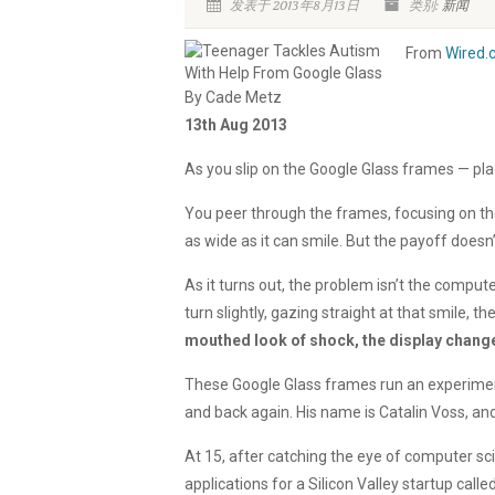
发表于 2013年8月13日
类别:
新闻
From
Wired.
By Cade Metz
13th Aug 2013
As you slip on the Google Glass frames — pl
You peer through the frames, focusing on the t
as wide as it can smile. But the payoff doesn
As it turns out, the problem isn’t the comput
turn slightly, gazing straight at that smile, th
mouthed look of shock, the display changes
These Google Glass frames run an experiment
and back again. His name is Catalin Voss, and 
At 15, after catching the eye of computer 
applications for a Silicon Valley startup ca