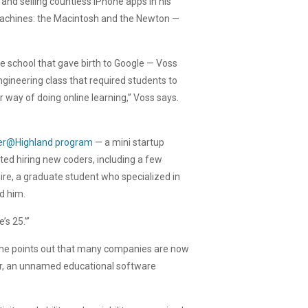
and selling countless iPhone apps in his
machines: the Macintosh and the Newton —
 school that gave birth to Google — Voss
gineering class that required students to
er way of doing online learning,” Voss says.
r@Highland program
— a mini startup
rted hiring new coders, including a few
re, a graduate student who specialized in
d him.
’s 25.’”
nd he points out that many companies are now
mer, an unnamed educational software