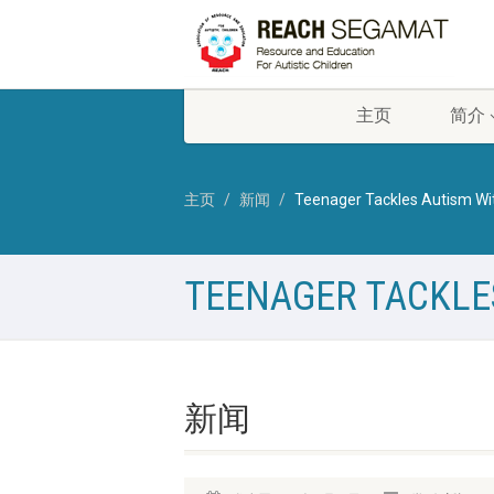
主页
简介
主页
新闻
Teenager Tackles Autism Wi
TEENAGER TACKLE
新闻