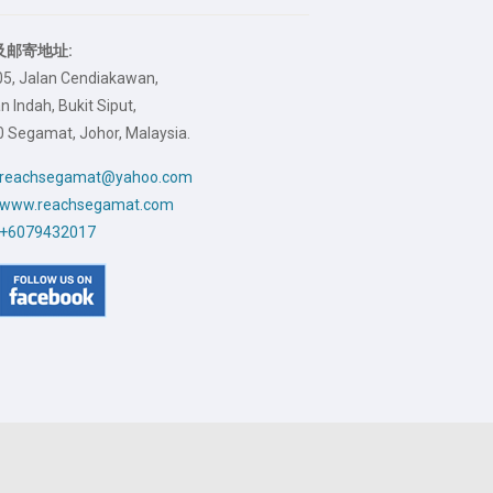
及邮寄地址:
05, Jalan Cendiakawan,
 Indah, Bukit Siput,
 Segamat, Johor, Malaysia.
reachsegamat@yahoo.com
www.reachsegamat.com
+6079432017