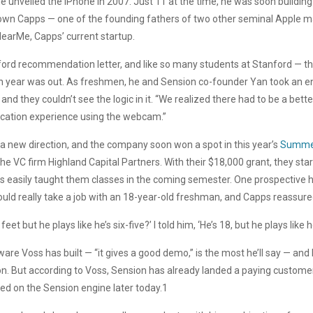
 unveiled the iPhone in 2007. Just 11 at the time, he was soon building 
down Capps — one of the founding fathers of two other seminal Apple 
earMe, Capps’ current startup.
ord recommendation letter, and like so many students at Stanford — the
an year was out. As freshmen, he and Sension co-founder Yan took an en
and they couldn’t see the logic in it. “We realized there had to be a bett
ucation experience using the webcam.”
in a new direction, and the company soon won a spot in this year’s
Summe
the VC firm Highland Capital Partners. With their $18,000 grant, they sta
s easily taught them classes in the coming semester. One prospective hi
uld really take a job with an 18-year-old freshman, and Capps reassure
et but he plays like he’s six-five?’ I told him, ‘He’s 18, but he plays like he
ware Voss has built — “it gives a good demo,” is the most he’ll say — a
sion. But according to Voss, Sension has already landed a paying custo
ed on the Sension engine later today.1