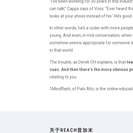
“I’ve been working for 30 years in this indust
can talk,” Capps says of Voss. “Ever heard t
looks at your shoes instead of his.’ He’s good 
In other words, he’s a coder with more people
young. And even, in mid-conversation, when 
somehow seems appropriate for someone tryin
in that world.
The trouble, as Derek Ott explains, is that
tea
cues. And then there’s the more obvious 
relating to you.
1Mindflash, of Palo Alto, is the online edu
关于REACH昔加末