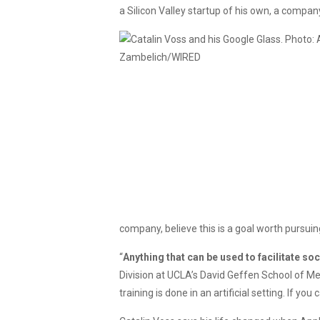
a Silicon Valley startup of his own, a compa
company, believe this is a goal worth pursuin
“
Anything that can be used to facilitate soc
Division at UCLA’s David Geffen School of Med
training is done in an artificial setting. If you