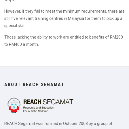
However, if they fail to meet the minimum requirements, there are
still five relevant training centres in Malaysia for them to pick up a
special skill.
Those lacking the ability to work are entitled to benefits of RM200
to RM400 a month.
ABOUT REACH SEGAMAT
REACH Segamat was formed in October 2008 by a group of