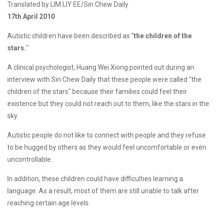
Translated by LIM LIY EE/Sin Chew Daily
17th April 2010
Autistic children have been described as "
the children of the
stars.
"
A clinical psychologist, Huang Wei Xiong pointed out during an
interview with Sin Chew Daily that these people were called "the
children of the stars" because their families could feel their
existence but they could not reach out to them, like the stars in the
sky.
Autistic people do not like to connect with people and they refuse
to be hugged by others as they would feel uncomfortable or even
uncontrollable.
In addition, these children could have difficulties learning a
language. As a result, most of them are still unable to talk after
reaching certain age levels.