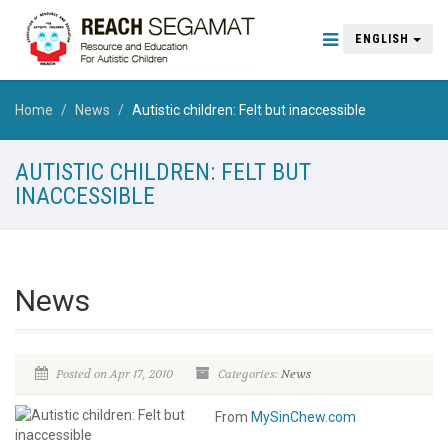
ENGLISH
Home
News
Autistic children: Felt but inaccessible
AUTISTIC CHILDREN: FELT BUT
INACCESSIBLE
News
Posted on Apr 17, 2010
Categories:
News
From
MySinChew.com