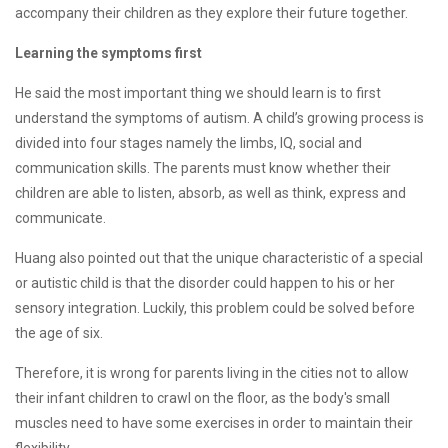
accompany their children as they explore their future together.
Learning the symptoms first
He said the most important thing we should learn is to first
understand the symptoms of autism. A child’s growing process is
divided into four stages namely the limbs, IQ, social and
communication skills. The parents must know whether their
children are able to listen, absorb, as well as think, express and
communicate.
Huang also pointed out that the unique characteristic of a special
or autistic child is that the disorder could happen to his or her
sensory integration. Luckily, this problem could be solved before
the age of six.
Therefore, it is wrong for parents living in the cities not to allow
their infant children to crawl on the floor, as the body's small
muscles need to have some exercises in order to maintain their