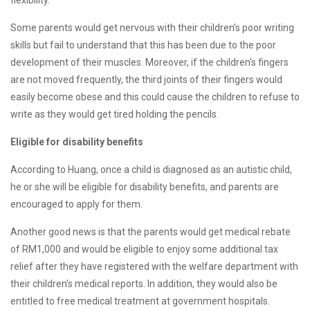
flexibility.
Some parents would get nervous with their children's poor writing
skills but fail to understand that this has been due to the poor
development of their muscles. Moreover, if the children's fingers
are not moved frequently, the third joints of their fingers would
easily become obese and this could cause the children to refuse to
write as they would get tired holding the pencils.
Eligible for disability benefits
According to Huang, once a child is diagnosed as an autistic child,
he or she will be eligible for disability benefits, and parents are
encouraged to apply for them.
Another good news is that the parents would get medical rebate
of RM1,000 and would be eligible to enjoy some additional tax
relief after they have registered with the welfare department with
their children's medical reports. In addition, they would also be
entitled to free medical treatment at government hospitals.