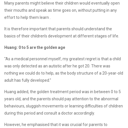
Many parents might believe their children would eventually open
their mouths and speak as time goes on, without putting in any
effort to help them learn .
It is therefore important that parents should understand the
basics of their children’s development at different stages of life.
Huang: 0 to 5 are the golden age
"As a medical personnel myself, my greatest regret is that a child
was only detected as an autistic after he got 20. There was
nothing we could do to help, as the body structure of a 20-year-old
adult has fully developed."
Huang added, the golden treatment period was in between 0 to 5
years old, and the parents should pay attention to the abnormal
behaviours, sluggish movements or learning difficulties of children
during this period and consult a doctor accordingly.
However, he emphasised that it was crucial for parents to