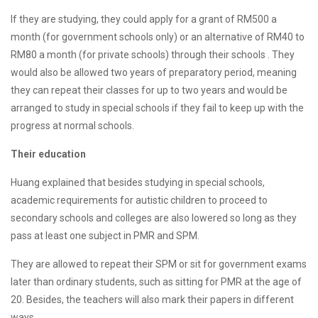
If they are studying, they could apply for a grant of RM500 a
month (for government schools only) or an alternative of RM40 to
RM80 a month (for private schools) through their schools . They
would also be allowed two years of preparatory period, meaning
they can repeat their classes for up to two years and would be
arranged to study in special schools if they fail to keep up with the
progress at normal schools.
Their education
Huang explained that besides studying in special schools,
academic requirements for autistic children to proceed to
secondary schools and colleges are also lowered so long as they
pass at least one subject in PMR and SPM.
They are allowed to repeat their SPM or sit for government exams
later than ordinary students, such as sitting for PMR at the age of
20. Besides, the teachers will also mark their papers in different
ways.