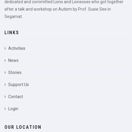
dedicated and committed Lions and Lionesses who got together
after a talk and workshop on Autism by Prof. Susie See in
Segamat.
LINKS
Activities
News
Stories
Support Us
Contact
Login
OUR LOCATION