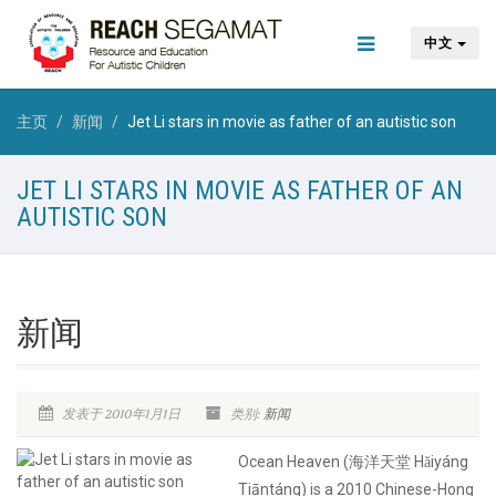
中文
主页
新闻
Jet Li stars in movie as father of an autistic son
JET LI STARS IN MOVIE AS FATHER OF AN
AUTISTIC SON
新闻
发表于 2010年1月1日
类别:
新闻
Ocean Heaven (海洋天堂 Hǎiyáng
Tiāntáng) is a 2010 Chinese-Hong