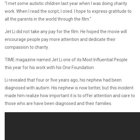
"I met some autistic children last year when I was doing charity
work. When I read the script, I cried. I hope to express gratitude to
all the parents in the world through the film."
Jet Li did not take any pay for the film. He hoped the movie will
encourage people pay more attention and dedicate their
compassion to charity.
TIME magazine named Jet Li one of its Most Influential People
this year for his work with his One Foundation.
Li revealed that four or five years ago, his nephew had been
diagnosed with autism. His nephew is now better, but this incident
made him realize how important it is to offer attention and care to
those who are have been diagnosed and their families.