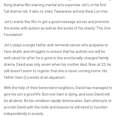
Kong drama film starring martial arts superstar Jet Li in his first
full drama role. It also co-stars Taiwanese actress Kwai Lun-mei.
Jet Li wants this film to get a good message across and promote
the works with autism as well as the works of his charity ‘The One
Foundation’.
Jet Li plays a single father with terminal cancer who prepares to
face death, and struggles to ensure that his autistic son will be
well cared for after he is gone in this emotionally-charged family
drama. David was only seven when his mother died. Now, at 22, he
still doesn't seem to register that she is never coming home. His
father Sam (Li) works at an aquarium.
With the help of their benevolent neighbors, David has managed to
give his son a good life. But now Sam is dying, and soon David will
be all alone. As his condition rapidly deteriorates, Sam attempts to
provide David with the tools and lessons he will need to function
independently in society.