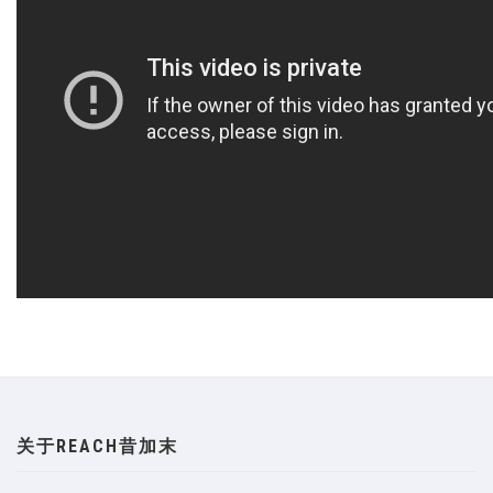
关于REACH昔加末