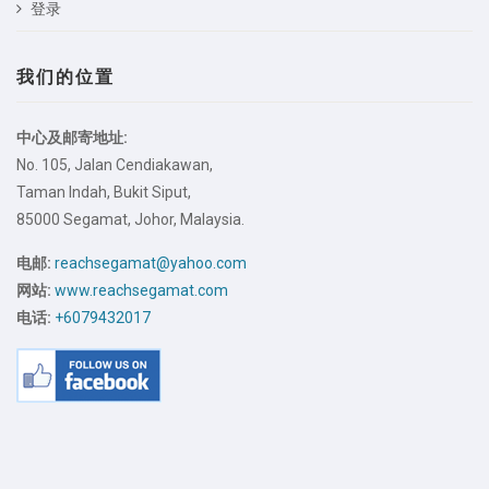
登录
我们的位置
中心及邮寄地址:
No. 105, Jalan Cendiakawan,
Taman Indah, Bukit Siput,
85000 Segamat, Johor, Malaysia.
电邮:
reachsegamat@yahoo.com
网站:
www.reachsegamat.com
电话:
+6079432017