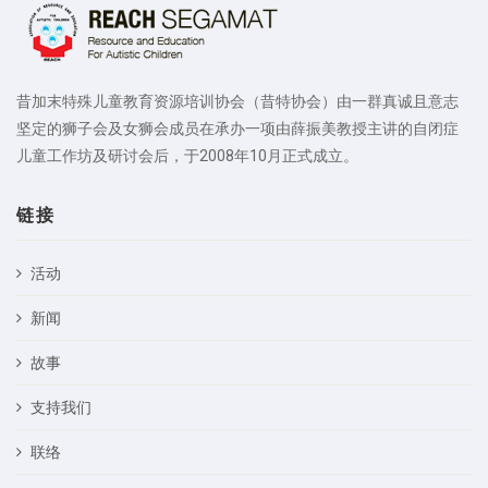
昔加末特殊儿童教育资源培训协会（昔特协会）由一群真诚且意志
坚定的狮子会及女狮会成员在承办一项由薛振美教授主讲的自闭症
儿童工作坊及研讨会后，于2008年10月正式成立。
链接
活动
新闻
故事
支持我们
联络