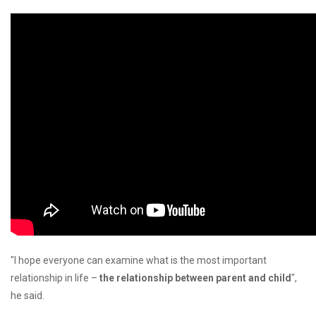
"I hope everyone can examine what is the most important
relationship in life –
the relationship between parent and child
",
he said.